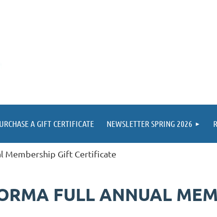
URCHASE A GIFT CERTIFICATE
NEWSLETTER SPRING 2026
R
al Membership Gift Certificate
 KORMA FULL ANNUAL MEM