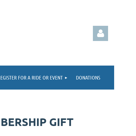
EGISTER FOR A RIDE OR EVENT
DONATIONS
Log in
BERSHIP GIFT