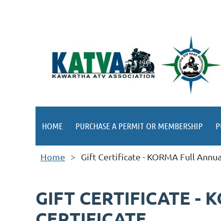
HOME
PURCHASE A PERMIT OR MEMBERSHIP
P
Home
Gift Certificate - KORMA Full Annu
GIFT CERTIFICATE -
CERTIFICATE