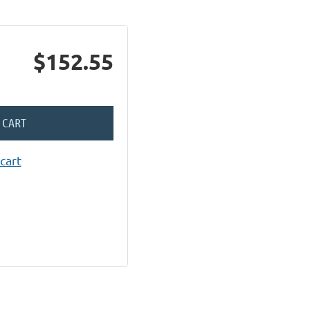
$152.55
 CART
cart