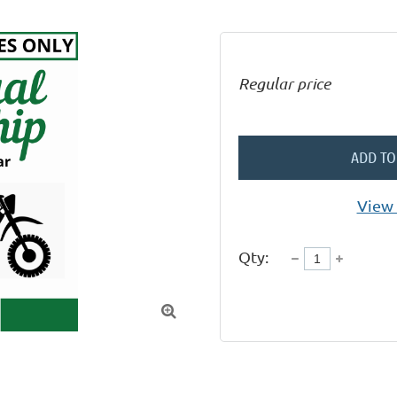
Regular price
ADD TO
View 
Qty:
