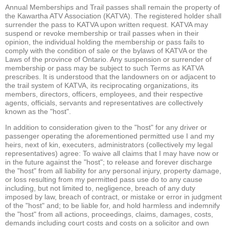
Annual Memberships and Trail passes shall remain the property of
the Kawartha ATV Association (KATVA). The registered holder shall
surrender the pass to KATVA upon written request. KATVA may
suspend or revoke membership or trail passes when in their
opinion, the individual holding the membership or pass fails to
comply with the condition of sale or the bylaws of KATVA or the
Laws of the province of Ontario. Any suspension or surrender of
membership or pass may be subject to such Terms as KATVA
prescribes. It is understood that the landowners on or adjacent to
the trail system of KATVA, its reciprocating organizations, its
members, directors, officers, employees, and their respective
agents, officials, servants and representatives are collectively
known as the "host".
In addition to consideration given to the "host" for any driver or
passenger operating the aforementioned permitted use I and my
heirs, next of kin, executers, administrators (collectively my legal
representatives) agree: To waive all claims that I may have now or
in the future against the "host"; to release and forever discharge
the "host" from all liability for any personal injury, property damage,
or loss resulting from my permitted pass use do to any cause
including, but not limited to, negligence, breach of any duty
imposed by law, breach of contract, or mistake or error in judgment
of the "host" and; to be liable for, and hold harmless and indemnify
the "host" from all actions, proceedings, claims, damages, costs,
demands including court costs and costs on a solicitor and own