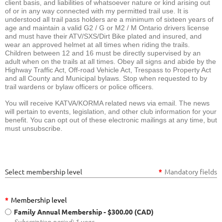
client basis, and liabilities of whatsoever nature or kind arising out
of or in any way connected with my permitted trail use. It is
understood all trail pass holders are a minimum of sixteen years of
age and maintain a valid G2 / G or M2 / M Ontario drivers license
and must have their ATV/SXS/Dirt Bike plated and insured, and
wear an approved helmet at all times when riding the trails.
Children between 12 and 16 must be directly supervised by an
adult when on the trails at all times. Obey all signs and abide by the
Highway Traffic Act, Off-road Vehicle Act, Trespass to Property Act
and all County and Municipal bylaws. Stop when requested to by
trail wardens or bylaw officers or police officers.
You will receive KATVA/KORMA related news via email. The news
will pertain to events, legislation, and other club information for your
benefit. You can opt out of these electronic mailings at any time, but
must unsubscribe.
Select membership level
*
Mandatory fields
*
Membership level
Family Annual Membership
- $300.00 (CAD)
Subscription period: 1 year