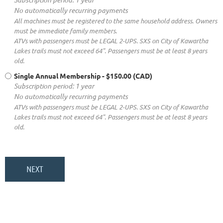
No automatically recurring payments
All machines must be registered to the same household address. Owners
must be immediate family members.
ATVs with passengers must be LEGAL 2-UPS. SXS on City of Kawartha
Lakes trails must not exceed 64". Passengers must be at least 8 years
old.
Single Annual Membership
- $150.00 (CAD)
Subscription period: 1 year
No automatically recurring payments
ATVs with passengers must be LEGAL 2-UPS. SXS on City of Kawartha
Lakes trails must not exceed 64". Passengers must be at least 8 years
old.