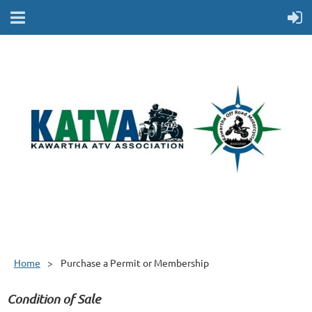
Home
Purchase a Permit or Membership
Condition of Sale