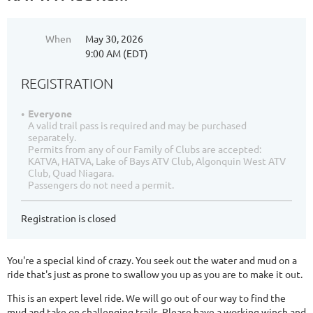
When
May 30, 2026
9:00 AM (EDT)
REGISTRATION
Everyone
A valid trail pass is required and may be purchased
separately.
Permits from any of our Family of Clubs are accepted:
KATVA, HATVA, Lake of Bays ATV Club, Algonquin West ATV
Club, Quad Niagara.
Passengers do not need a permit.
Registration is closed
You're a special kind of crazy. You seek out the water and mud on a
ride that's just as prone to swallow you up as you are to make it out.
This is an expert level ride. We will go out of our way to find the
mud and take on challenging trails. Please have a working winch and