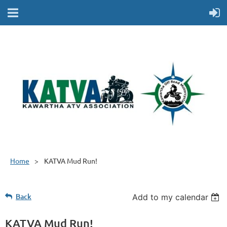
Home
KATVA Mud Run!
Back
Add to my calendar
KATVA Mud Run!